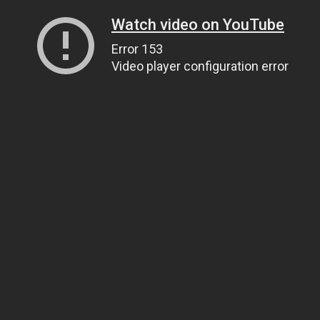
Watch video on YouTube
Error 153
Video player configuration error