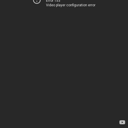
Error 153
Video player configuration error