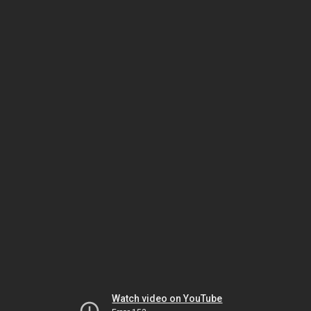
Watch video on YouTube