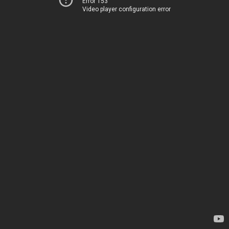
Error 153
Video player configuration error