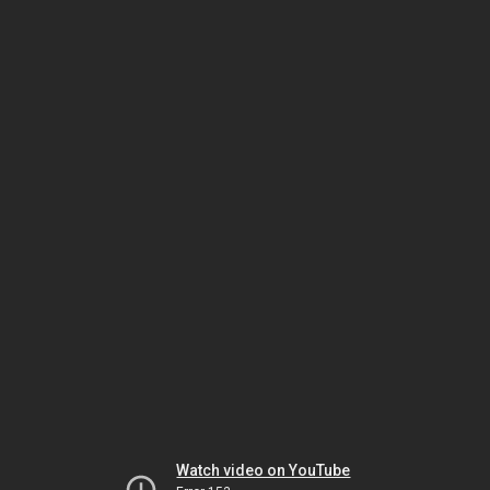
Watch video on YouTube