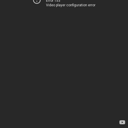
Error 153
Video player configuration error