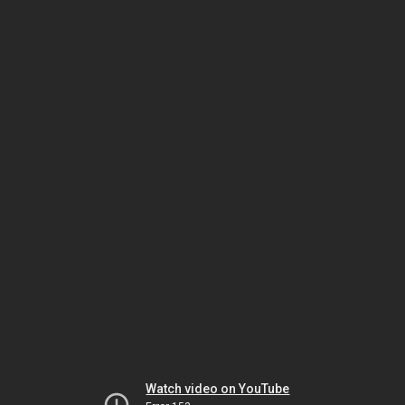
Watch video on YouTube