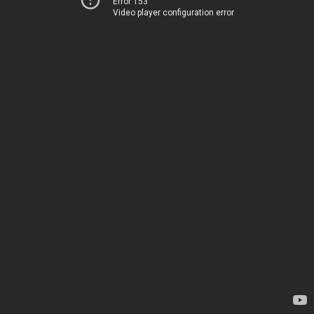
Error 153
Video player configuration error