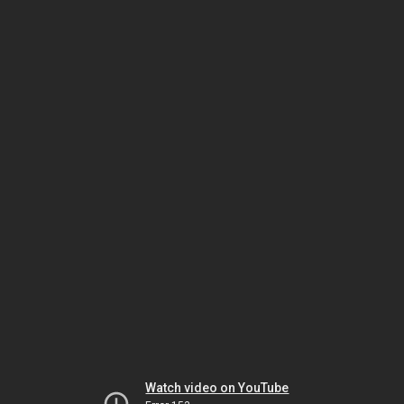
Watch video on YouTube