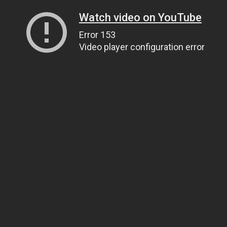
Watch video on YouTube
Error 153
Video player configuration error