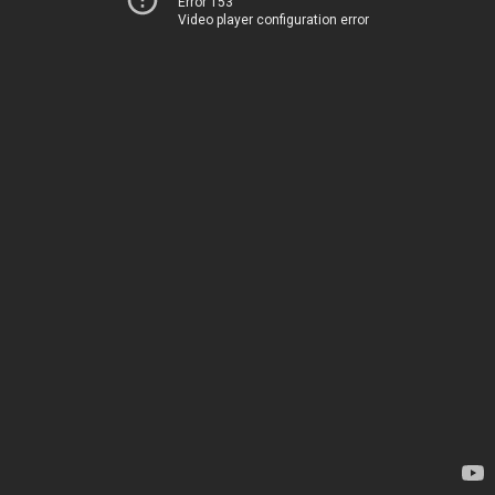
Error 153
Video player configuration error