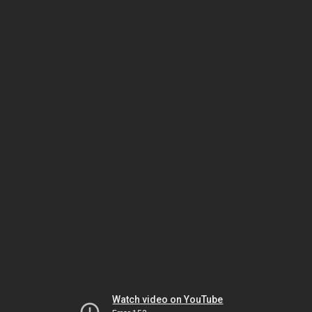
Watch video on YouTube