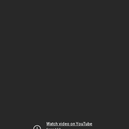
Watch video on YouTube