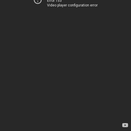
Error 153
Video player configuration error