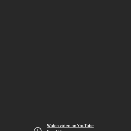
Watch video on YouTube