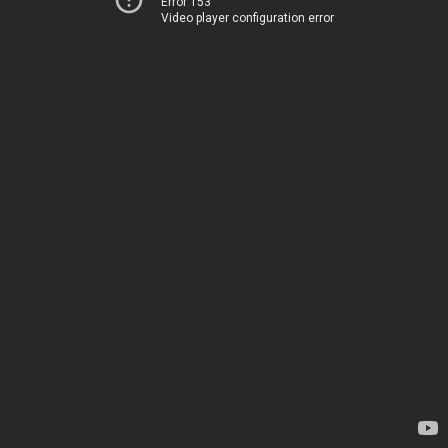
Error 153
Video player configuration error