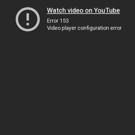
Watch video on YouTube
Error 153
Video player configuration error