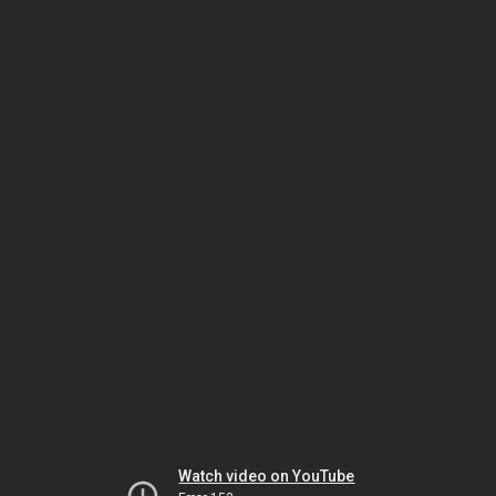
Watch video on YouTube