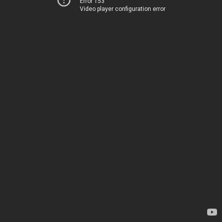
Error 153
Video player configuration error