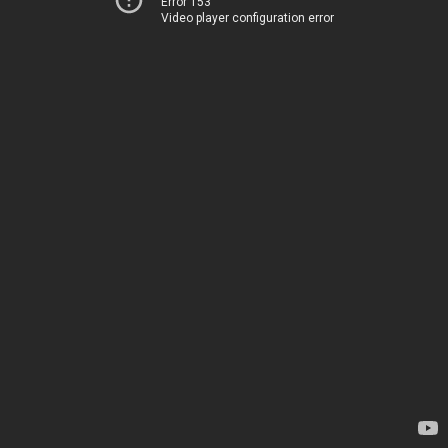
Error 153
Video player configuration error