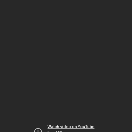
Watch video on YouTube