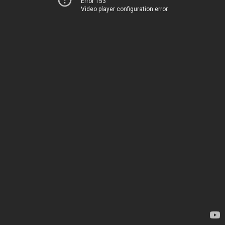
Error 153
Video player configuration error