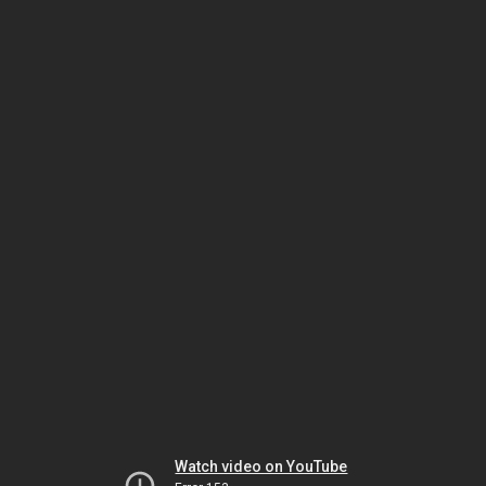
Watch video on YouTube