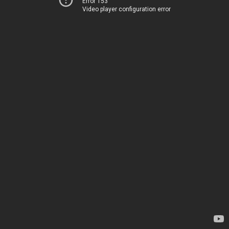
Error 153
Video player configuration error