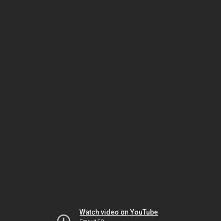
Watch video on YouTube