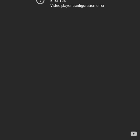
Error 153
Video player configuration error