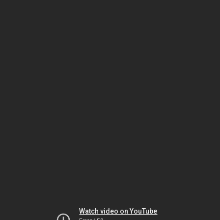
Watch video on YouTube