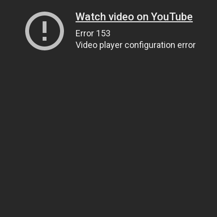
Watch video on YouTube
Error 153
Video player configuration error