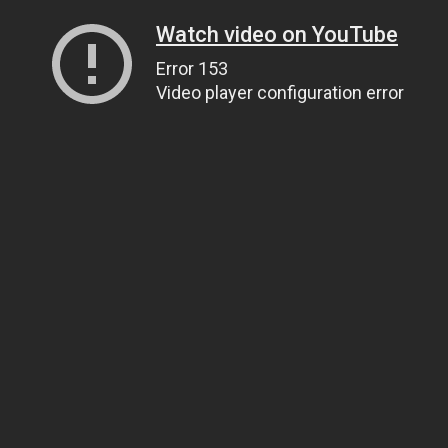
Watch video on YouTube
Error 153
Video player configuration error