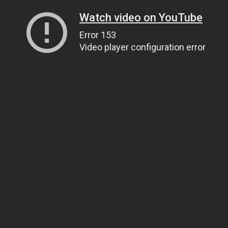
Watch video on YouTube
Error 153
Video player configuration error