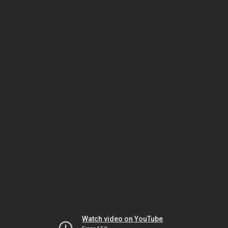
Watch video on YouTube