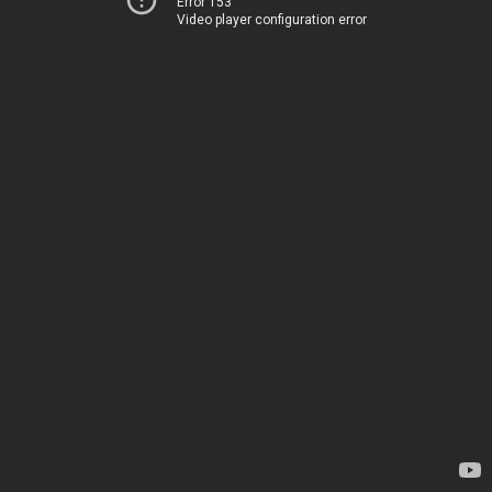
Error 153
Video player configuration error