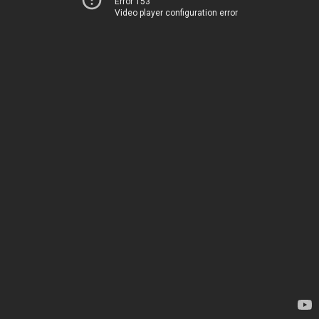
Error 153
Video player configuration error