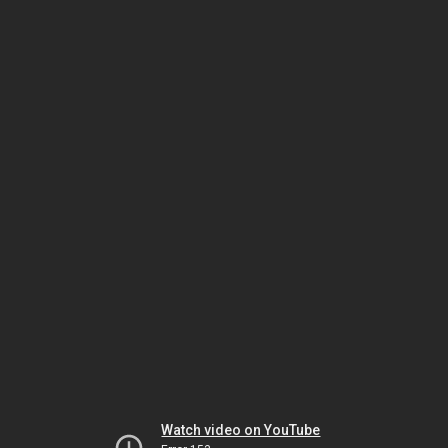
Watch video on YouTube