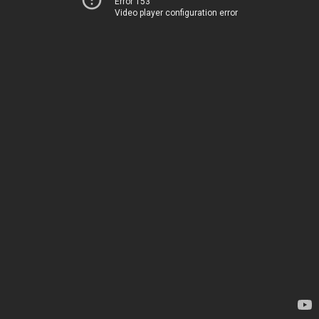
Error 153
Video player configuration error