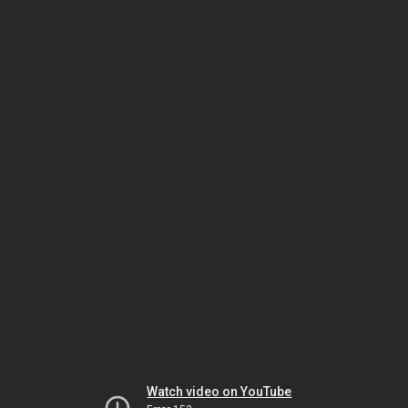
Watch video on YouTube