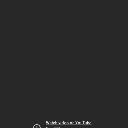
Watch video on YouTube