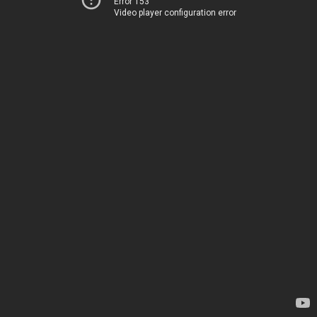
Error 153
Video player configuration error