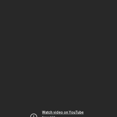
Watch video on YouTube