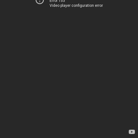
Error 153
Video player configuration error