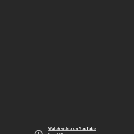
Watch video on YouTube