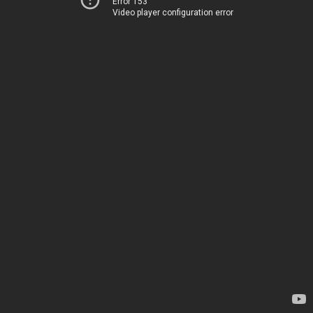
Error 153
Video player configuration error