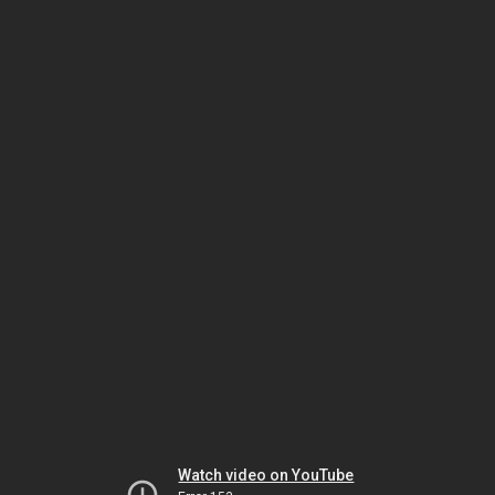
Watch video on YouTube