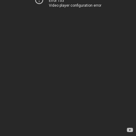
Error 153
Video player configuration error