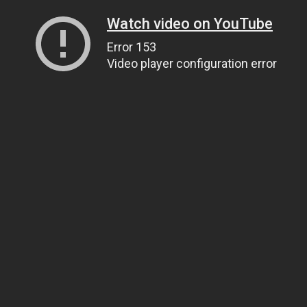
Watch video on YouTube
Error 153
Video player configuration error