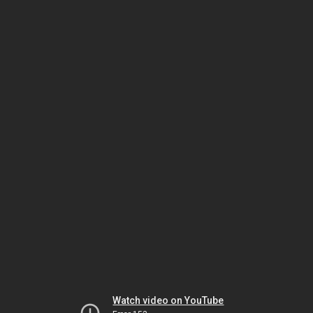
Watch video on YouTube