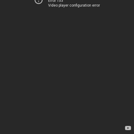
Error 153
Video player configuration error