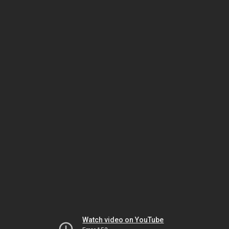
Watch video on YouTube