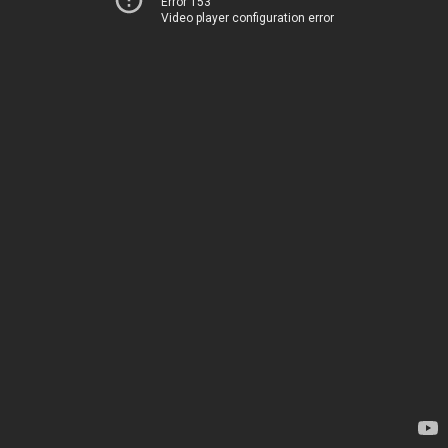
Error 153
Video player configuration error