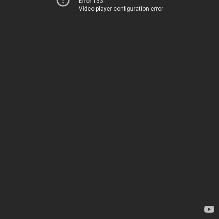
Error 153
Video player configuration error