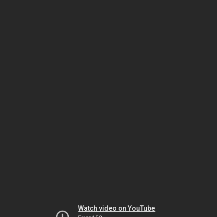
Watch video on YouTube