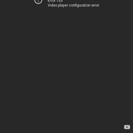
Error 153
Video player configuration error