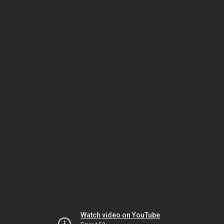
Watch video on YouTube