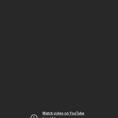
Watch video on YouTube