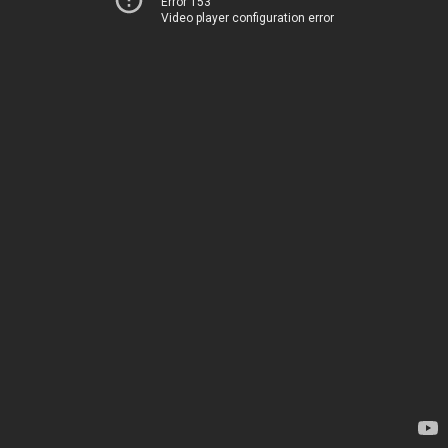
Error 153
Video player configuration error