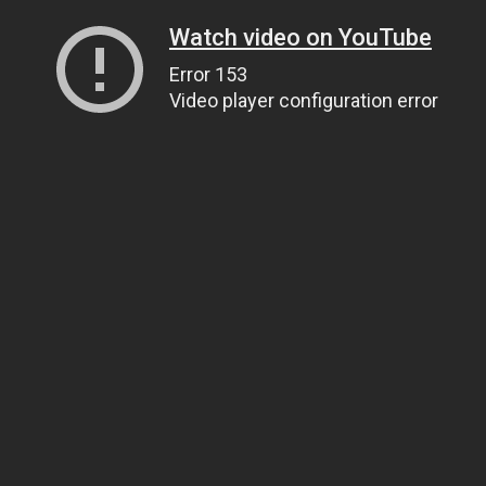
Watch video on YouTube
Error 153
Video player configuration error