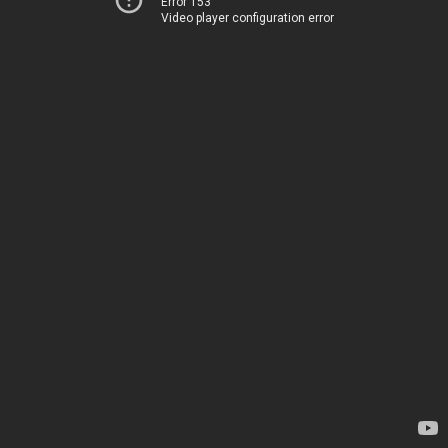
Error 153
Video player configuration error