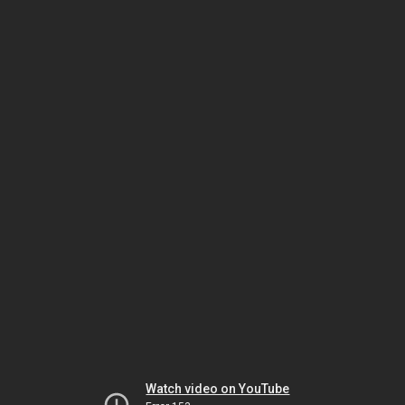
Watch video on YouTube