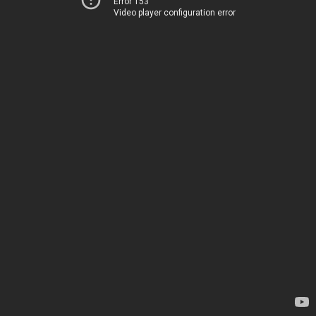
Error 153
Video player configuration error