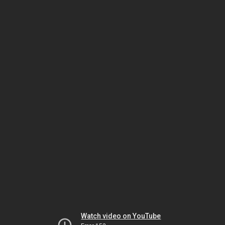
Watch video on YouTube