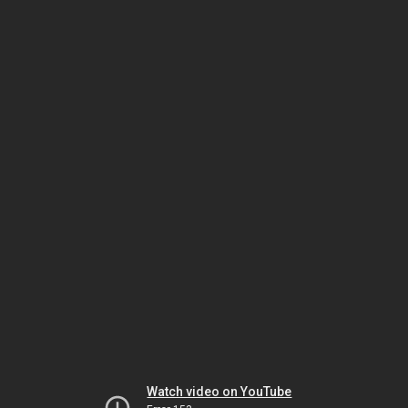
Watch video on YouTube