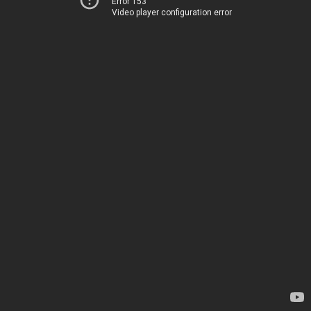
Error 153
Video player configuration error