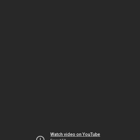
Watch video on YouTube