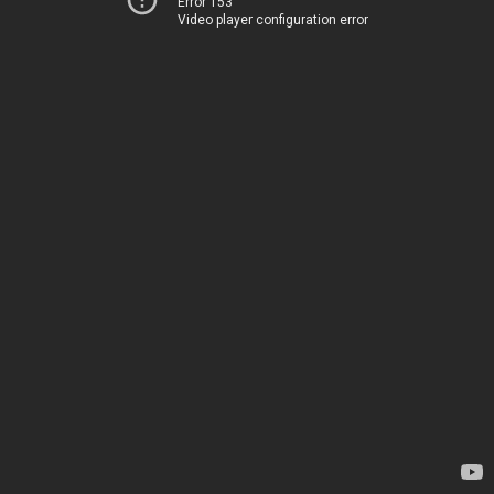
Error 153
Video player configuration error