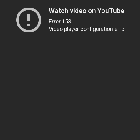
Watch video on YouTube
Error 153
Video player configuration error