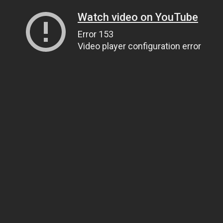
Watch video on YouTube
Error 153
Video player configuration error