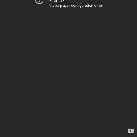
Error 153
Video player configuration error