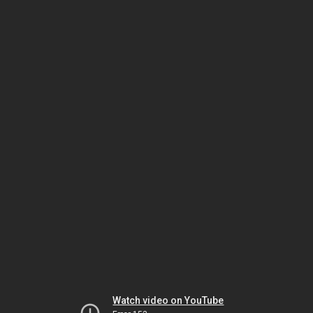
Watch video on YouTube