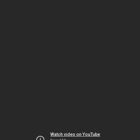
Watch video on YouTube