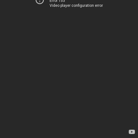
Error 153
Video player configuration error