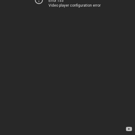
Error 153
Video player configuration error