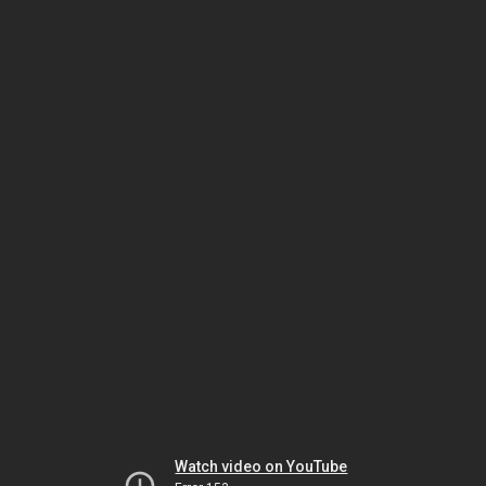
Watch video on YouTube