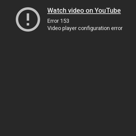
Watch video on YouTube
Error 153
Video player configuration error