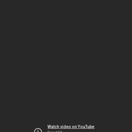
Watch video on YouTube