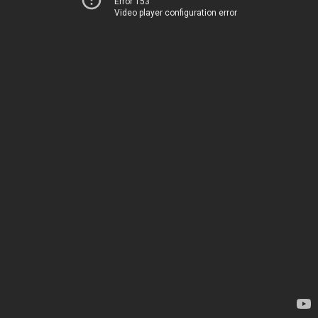
Error 153
Video player configuration error