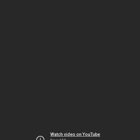
Watch video on YouTube