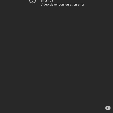
Error 153
Video player configuration error