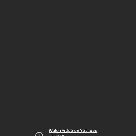
Watch video on YouTube