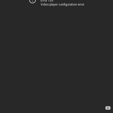
Error 153
Video player configuration error