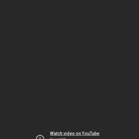
Watch video on YouTube