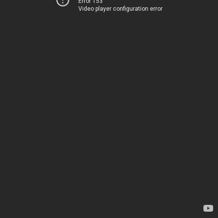
Error 153
Video player configuration error