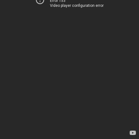
Error 153
Video player configuration error