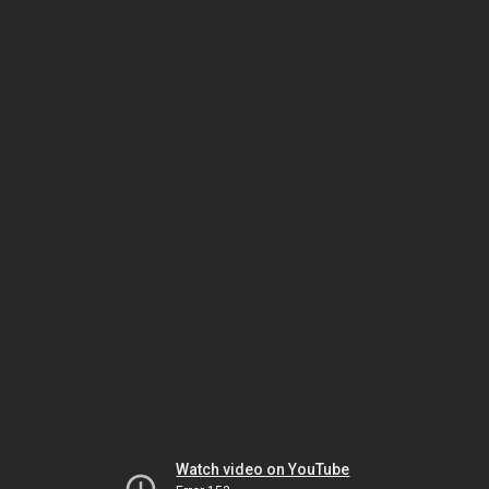
Watch video on YouTube