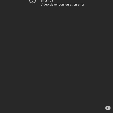
Error 153
Video player configuration error