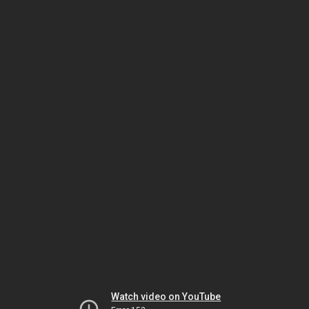
Watch video on YouTube