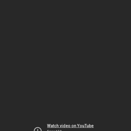
Watch video on YouTube