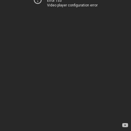
Error 153
Video player configuration error