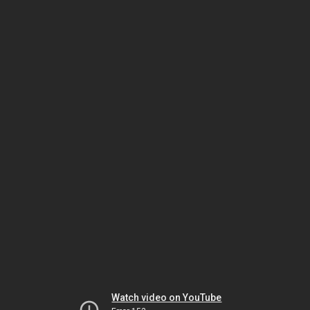
Watch video on YouTube