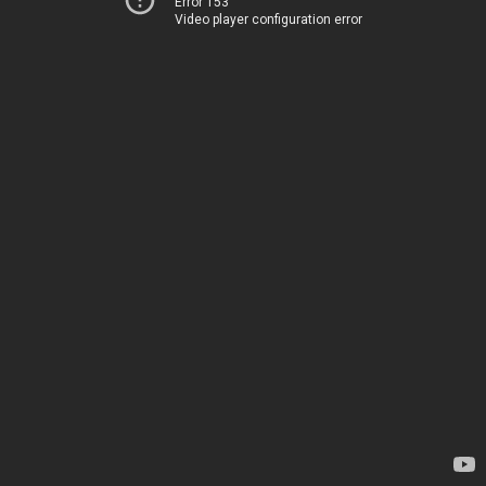
Error 153
Video player configuration error